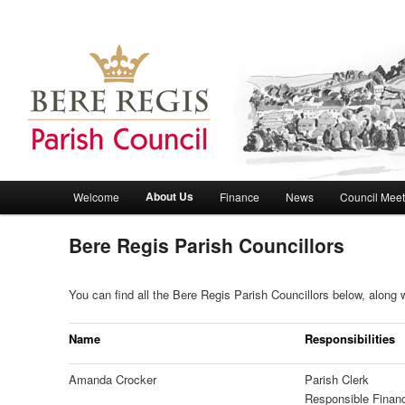
Bere Regis Parish Council Website
Bere Regis Parish Council
Main menu
About Us
Welcome
Finance
News
Council Meet
Skip to primary content
Skip to secondary content
Bere Regis Parish Councillors
You can find all the Bere Regis Parish Councillors below, along w
Name
Responsibilities
Amanda Crocker
Parish Clerk
Responsible Financ