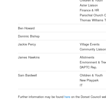
Children & Youth
Aster Liaison
Finance & HR
Parochial Church C
Thomas Williams T
Ben Howard
Dominic Bishop
Jackie Percy
Village Events
Community Liaison
James Hawkins
Allotments
Environment & Tre
DAPTC Rep.
Sam Bardwell
Children & Youth
New Playpark
IT
Further information may be found
here
on the Dorset Council web