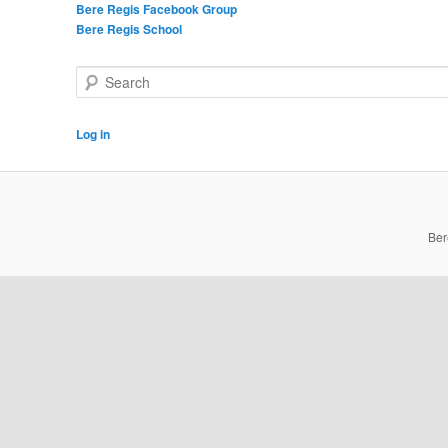
Bere Regis Facebook Group
Bere Regis School
Search
Log in
Ber