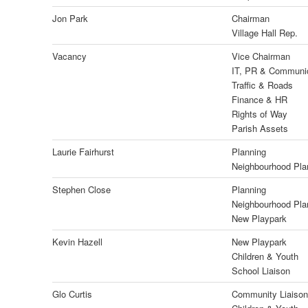
Jon Park
Chairman
Village Hall Rep.
Vacancy
Vice Chairman
IT, PR & Communi
Traffic & Roads
Finance & HR
Rights of Way
Parish Assets
Laurie Fairhurst
Planning
Neighbourhood Pla
Stephen Close
Planning
Neighbourhood Pla
New Playpark
Kevin Hazell
New Playpark
Children & Youth
School Liaison
Glo Curtis
Community Liaison