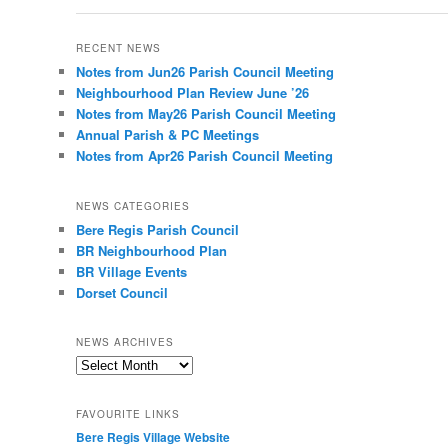
RECENT NEWS
Notes from Jun26 Parish Council Meeting
Neighbourhood Plan Review June ’26
Notes from May26 Parish Council Meeting
Annual Parish & PC Meetings
Notes from Apr26 Parish Council Meeting
NEWS CATEGORIES
Bere Regis Parish Council
BR Neighbourhood Plan
BR Village Events
Dorset Council
NEWS ARCHIVES
News
Archives
FAVOURITE LINKS
Bere Regis Village Website