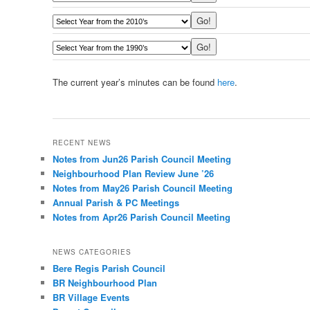
The current year’s minutes can be found
here
.
RECENT NEWS
Notes from Jun26 Parish Council Meeting
Neighbourhood Plan Review June ’26
Notes from May26 Parish Council Meeting
Annual Parish & PC Meetings
Notes from Apr26 Parish Council Meeting
NEWS CATEGORIES
Bere Regis Parish Council
BR Neighbourhood Plan
BR Village Events