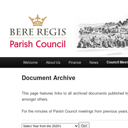
Bere Regis Parish Council Website
Bere Regis Parish Council
Main menu
Council Meet
Welcome
About Us
Finance
News
Skip to primary content
Skip to secondary content
Document Archive
This page features links to all archived documents published by
amongst others.
For the minutes of Parish Council meetings from previous years