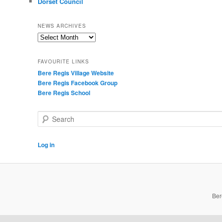
Dorset Council
NEWS ARCHIVES
News
Archives
FAVOURITE LINKS
Bere Regis Village Website
Bere Regis Facebook Group
Bere Regis School
Search
Log in
Ber