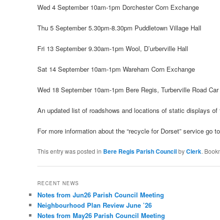
Wed 4 September 10am-1pm Dorchester Corn Exchange
Thu 5 September 5.30pm-8.30pm Puddletown Village Hall
Fri 13 September 9.30am-1pm Wool, D’urberville Hall
Sat 14 September 10am-1pm Wareham Corn Exchange
Wed 18 September 10am-1pm Bere Regis, Turberville Road Car
An updated list of roadshows and locations of static displays o
For more information about the “recycle for Dorset” service go t
This entry was posted in
Bere Regis Parish Council
by
Clerk
. Book
RECENT NEWS
Notes from Jun26 Parish Council Meeting
Neighbourhood Plan Review June ’26
Notes from May26 Parish Council Meeting