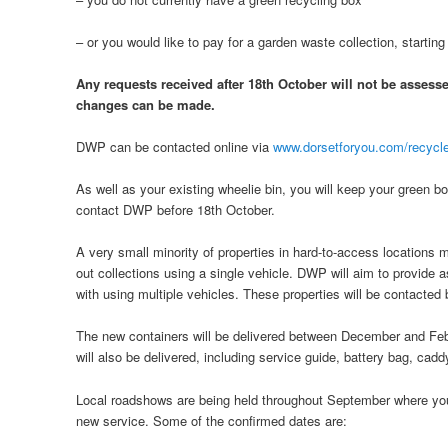
– or you would like to pay for a garden waste collection, starting
Any requests received after 18th October will not be assesse
changes can be made.
DWP can be contacted online via
www.dorsetforyou.com/recycle
As well as your existing wheelie bin, you will keep your green b
contact DWP before 18th October.
A very small minority of properties in hard-to-access locations m
out collections using a single vehicle. DWP will aim to provide a
with using multiple vehicles. These properties will be contacted 
The new containers will be delivered between December and Fe
will also be delivered, including service guide, battery bag, cadd
Local roadshows are being held throughout September where you
new service. Some of the confirmed dates are: