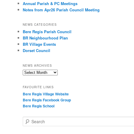
Annual Parish & PC Meetings
Notes from Apr26 Parish Council Meeting
NEWS CATEGORIES
Bere Regis Parish Council
BR Neighbourhood Plan
BR Village Events
Dorset Council
NEWS ARCHIVES
News
Archives
FAVOURITE LINKS
Bere Regis Village Website
Bere Regis Facebook Group
Bere Regis School
Search