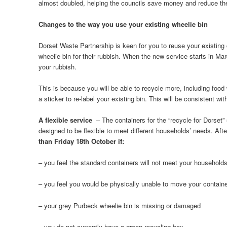
almost doubled, helping the councils save money and reduce the 
Changes to the way you use your existing wheelie bin
Dorset Waste Partnership is keen for you to reuse your existing
wheelie bin for their rubbish. When the new service starts in Marc
your rubbish.
This is because you will be able to recycle more, including food 
a sticker to re-label your existing bin. This will be consistent w
A flexible service
– The containers for the “recycle for Dorset”
designed to be flexible to meet different households’ needs. Afte
than Friday 18th October if:
– you feel the standard containers will not meet your household
– you feel you would be physically unable to move your contain
– your grey Purbeck wheelie bin is missing or damaged
– you do not currently have a green recycling box