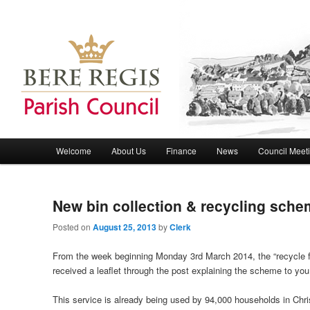
Bere Regis Parish Council Website
Bere Regis Parish Council
Main menu
Welcome
About Us
Finance
News
Council Meet
Skip to primary content
Skip to secondary content
New bin collection & recycling sch
Posted on
August 25, 2013
by
Clerk
From the week beginning Monday 3rd March 2014, the “recycle fo
received a leaflet through the post explaining the scheme to you
This service is already being used by 94,000 households in Chri