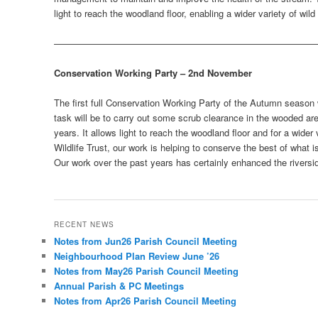
light to reach the woodland floor, enabling a wider variety of wild 
————————————————————————————
Conservation Working Party – 2nd November
The first full Conservation Working Party of the Autumn season
task will be to carry out some scrub clearance in the wooded are
years. It allows light to reach the woodland floor and for a wider
Wildlife Trust, our work is helping to conserve the best of what 
Our work over the past years has certainly enhanced the riversid
RECENT NEWS
Notes from Jun26 Parish Council Meeting
Neighbourhood Plan Review June ’26
Notes from May26 Parish Council Meeting
Annual Parish & PC Meetings
Notes from Apr26 Parish Council Meeting