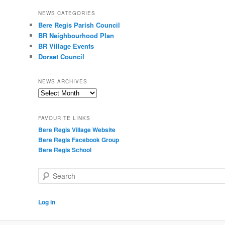
NEWS CATEGORIES
Bere Regis Parish Council
BR Neighbourhood Plan
BR Village Events
Dorset Council
NEWS ARCHIVES
News
Archives
FAVOURITE LINKS
Bere Regis Village Website
Bere Regis Facebook Group
Bere Regis School
Search
Log in