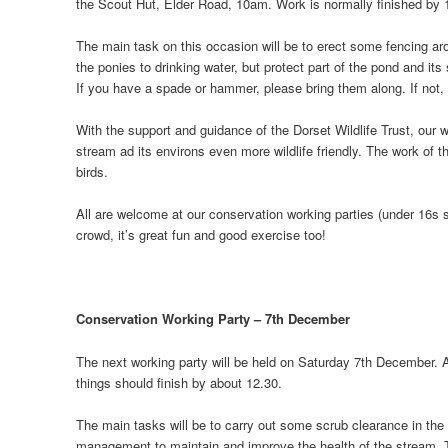
the Scout Hut, Elder Road, 10am. Work is normally finished by 12
The main task on this occasion will be to erect some fencing aro
the ponies to drinking water, but protect part of the pond and it
If you have a spade or hammer, please bring them along. If not, 
With the support and guidance of the Dorset Wildlife Trust, our
stream ad its environs even more wildlife friendly. The work of t
birds.
All are welcome at our conservation working parties (under 16s s
crowd, it’s great fun and good exercise too!
Conservation Working Party – 7th December
The next working party will be held on Saturday 7th December. A
things should finish by about 12.30.
The main tasks will be to carry out some scrub clearance in t
management to maintain and improve the health of the stream. The