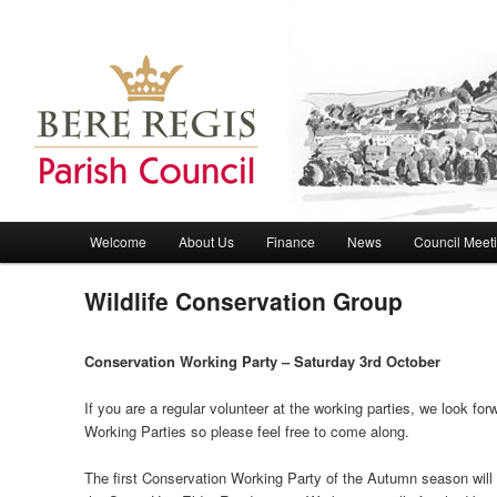
Bere Regis Parish Council Website
Bere Regis Parish Council
Main menu
Welcome
About Us
Finance
News
Council Meet
Skip to primary content
Skip to secondary content
Wildlife Conservation Group
Conservation Working Party – Saturday 3rd October
If you are a regular volunteer at the working parties, we look fo
Working Parties so please feel free to come along.
The first Conservation Working Party of the Autumn season will 