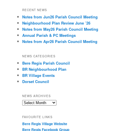
RECENT NEWS
Notes from Jun26 Parish Council Meeting
Neighbourhood Plan Review June ’26
Notes from May26 Parish Council Meeting
Annual Parish & PC Meetings
Notes from Apr26 Parish Council Meeting
NEWS CATEGORIES
Bere Regis Parish Council
BR Neighbourhood Plan
BR Village Events
Dorset Council
NEWS ARCHIVES
News
Archives
FAVOURITE LINKS
Bere Regis Village Website
Bere Regis Facebook Group