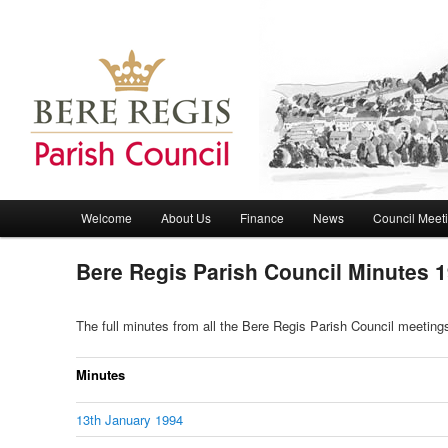
Bere Regis Parish Council Website
Bere Regis Parish Council
Main menu
Welcome
About Us
Finance
News
Council Meet
Skip to primary content
Skip to secondary content
Bere Regis Parish Council Minutes 
The full minutes from all the Bere Regis Parish Council meetin
Minutes
13th January 1994