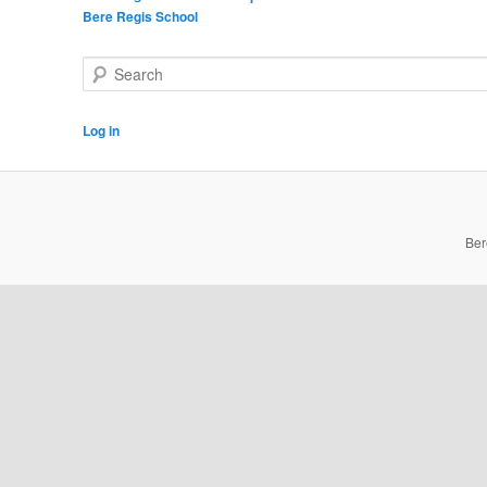
Bere Regis School
Search
Log in
Ber