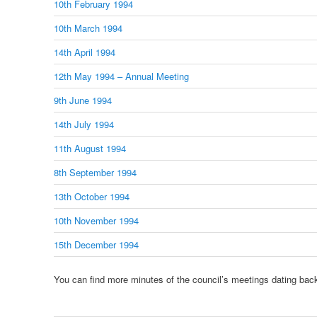
10th February 1994
10th March 1994
14th April 1994
12th May 1994 – Annual Meeting
9th June 1994
14th July 1994
11th August 1994
8th September 1994
13th October 1994
10th November 1994
15th December 1994
You can find more minutes of the council’s meetings dating bac