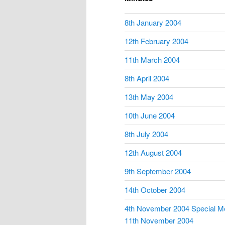
8th January 2004
12th February 2004
11th March 2004
8th April 2004
13th May 2004
10th June 2004
8th July 2004
12th August 2004
9th September 2004
14th October 2004
4th November 2004 Special M
11th November 2004