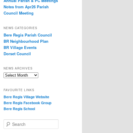
Annual Parish & PC Meetings
Notes from Apr26 Parish
Council Meeting
NEWS CATEGORIES
Bere Regis Parish Council
BR Neighbourhood Plan
BR Village Events
Dorset Council
NEWS ARCHIVES
News
Archives
FAVOURITE LINKS
Bere Regis Village Website
Bere Regis Facebook Group
Bere Regis School
Search