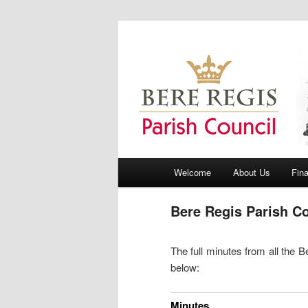
Bere Regis Parish Council Webs
Bere Regis Pa
Main menu
Welcome
About Us
Fin
Skip to primary content
Skip to secondary content
Bere Regis Parish C
The full minutes from all the
below:
Minutes