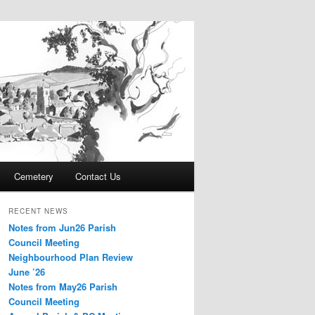
Cemetery
Contact Us
RECENT NEWS
Notes from Jun26 Parish
Council Meeting
Neighbourhood Plan Review
June ’26
Notes from May26 Parish
Council Meeting