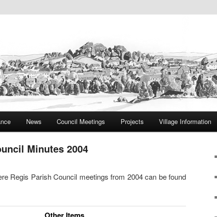
ite
rish Council
ance
News
Council Meetings
Projects
Village Information
ouncil Minutes 2004
 Bere Regis Parish Council meetings from 2004 can be found
Other Items