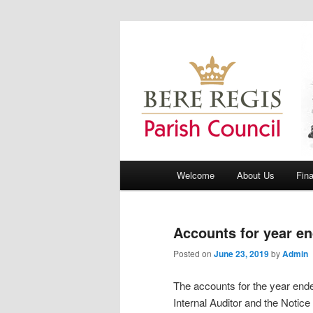
Bere Regis Parish Council Webs
Bere Regis Pa
Main menu
Welcome
About Us
Fin
Skip to primary content
Skip to secondary content
Accounts for year e
Posted on
June 23, 2019
by
Admin
The accounts for the year en
Internal Auditor and the Notice