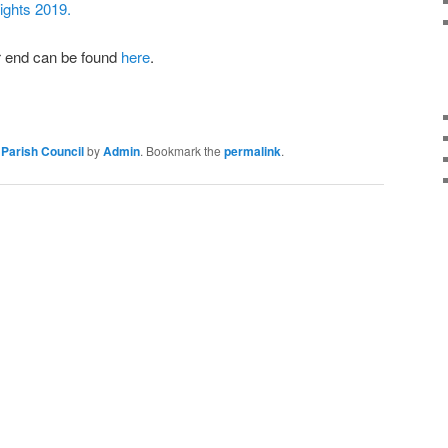
rights 2019.
ar end can be found
here
.
Parish Council
by
Admin
. Bookmark the
permalink
.