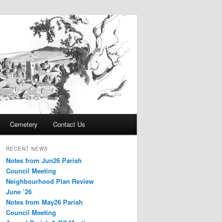
Cemetery
Contact Us
RECENT NEWS
Notes from Jun26 Parish
Council Meeting
Neighbourhood Plan Review
June ’26
Notes from May26 Parish
Council Meeting