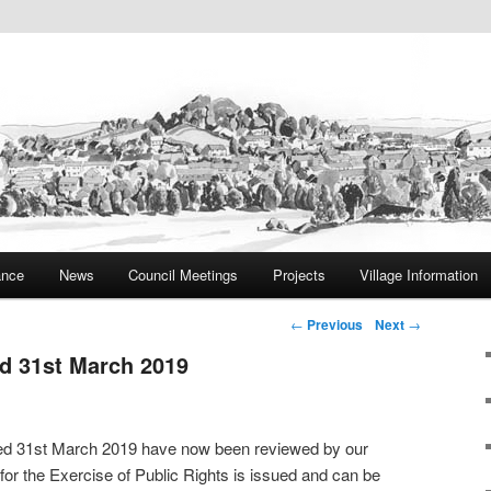
ite
rish Council
ance
News
Council Meetings
Projects
Village Information
Post navigation
←
Previous
Next
→
nd 31st March 2019
ded 31st March 2019 have now been reviewed by our
 for the Exercise of Public Rights is issued and can be