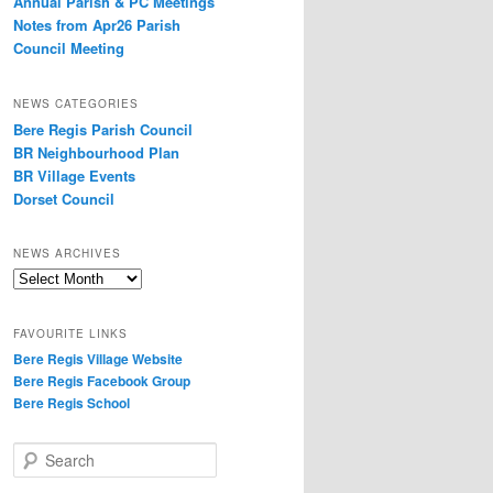
Annual Parish & PC Meetings
Notes from Apr26 Parish
Council Meeting
NEWS CATEGORIES
Bere Regis Parish Council
BR Neighbourhood Plan
BR Village Events
Dorset Council
NEWS ARCHIVES
News
Archives
FAVOURITE LINKS
Bere Regis Village Website
Bere Regis Facebook Group
Bere Regis School
Search