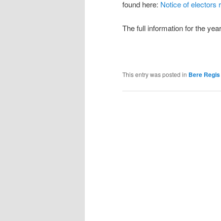
found here:
Notice of electors 
The full information for the ye
This entry was posted in
Bere Regis 