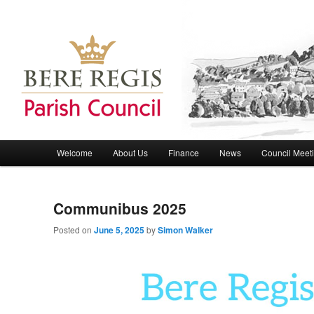
Bere Regis Parish Council Website
Bere Regis Parish Council
Main menu
Welcome
About Us
Finance
News
Council Meet
Skip to primary content
Skip to secondary content
Communibus 2025
Posted on
June 5, 2025
by
Simon Walker