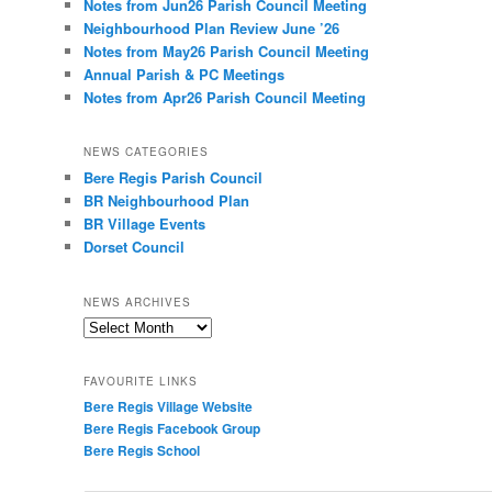
Notes from Jun26 Parish Council Meeting
Neighbourhood Plan Review June ’26
Notes from May26 Parish Council Meeting
Annual Parish & PC Meetings
Notes from Apr26 Parish Council Meeting
NEWS CATEGORIES
Bere Regis Parish Council
BR Neighbourhood Plan
BR Village Events
Dorset Council
NEWS ARCHIVES
News
Archives
FAVOURITE LINKS
Bere Regis Village Website
Bere Regis Facebook Group
Bere Regis School