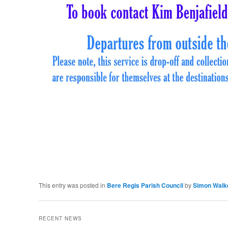
This entry was posted in
Bere Regis Parish Council
by
Simon Walk
RECENT NEWS