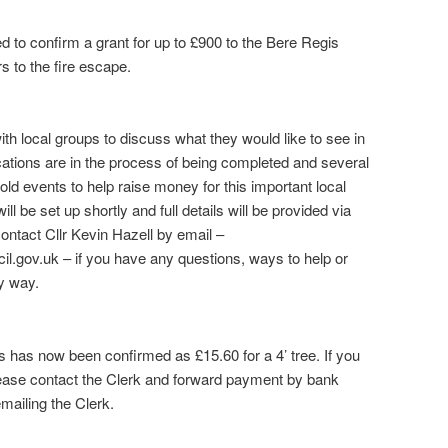
 to confirm a grant for up to £900 to the Bere Regis
rs to the fire escape.
ith local groups to discuss what they would like to see in
cations are in the process of being completed and several
old events to help raise money for this important local
l be set up shortly and full details will be provided via
ontact Cllr Kevin Hazell by email –
l.gov.uk – if you have any questions, ways to help or
ny way.
s has now been confirmed as £15.60 for a 4’ tree. If you
please contact the Clerk and forward payment by bank
emailing the Clerk.