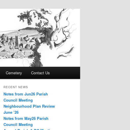
Cemetery
Contact Us
RECENT NEWS
Notes from Jun26 Parish
Council Meeting
Neighbourhood Plan Review
June ’26
Notes from May26 Parish
Council Meeting