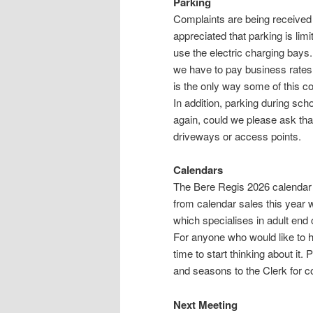
Parking
Complaints are being received a
appreciated that parking is lim
use the electric charging bays.
we have to pay business rates
is the only way some of this co
In addition, parking during sch
again, could we please ask tha
driveways or access points.
Calendars
The Bere Regis 2026 calendar i
from calendar sales this year 
which specialises in adult end o
For anyone who would like to h
time to start thinking about it
and seasons to the Clerk for c
Next Meeting