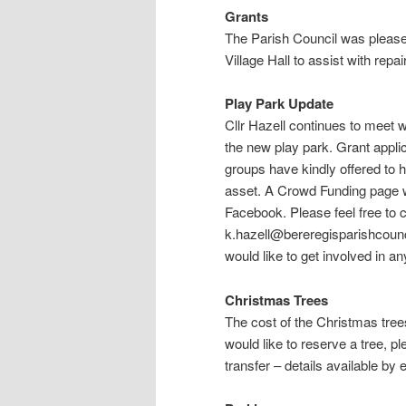
Grants
The Parish Council was pleased
Village Hall to assist with repai
Play Park Update
Cllr Hazell continues to meet w
the new play park. Grant appli
groups have kindly offered to h
asset. A Crowd Funding page wil
Facebook. Please feel free to c
k.hazell@bereregisparishcounci
would like to get involved in a
Christmas Trees
The cost of the Christmas tree
would like to reserve a tree, 
transfer – details available by 