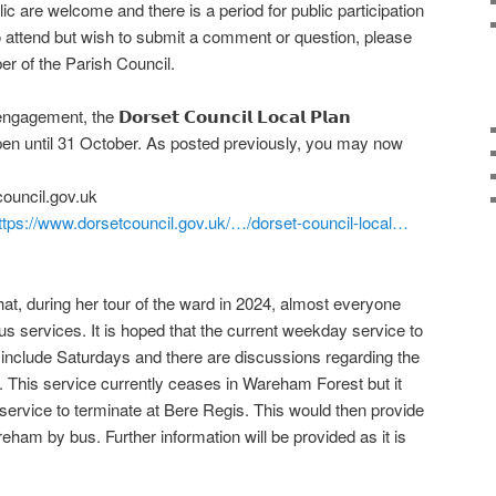
c are welcome and there is a period for public participation
 to attend but wish to submit a comment or question, please
r of the Parish Council.
gement, the 𝗗𝗼𝗿𝘀𝗲𝘁 𝗖𝗼𝘂𝗻𝗰𝗶𝗹 𝗟𝗼𝗰𝗮𝗹 𝗣𝗹𝗮𝗻
pen until 31 October. As posted previously, you may now
ouncil.gov.uk
ttps://www.dorsetcouncil.gov.uk/…/dorset-council-local…
that, during her tour of the ward in 2024, almost everyone
us services. It is hoped that the current weekday service to
 include Saturdays and there are discussions regarding the
This service currently ceases in Wareham Forest but it
service to terminate at Bere Regis. This would then provide
reham by bus. Further information will be provided as it is