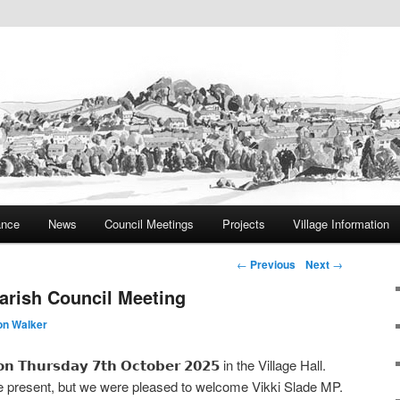
ite
rish Council
ance
News
Council Meetings
Projects
Village Information
Post navigation
←
Previous
Next
→
arish Council Meeting
on Walker
 𝗼𝗻 𝗧𝗵𝘂𝗿𝘀𝗱𝗮𝘆 𝟳𝘁𝗵 𝗢𝗰𝘁𝗼𝗯𝗲𝗿 𝟮𝟬𝟮𝟱 in the Village Hall.
 present, but we were pleased to welcome Vikki Slade MP.