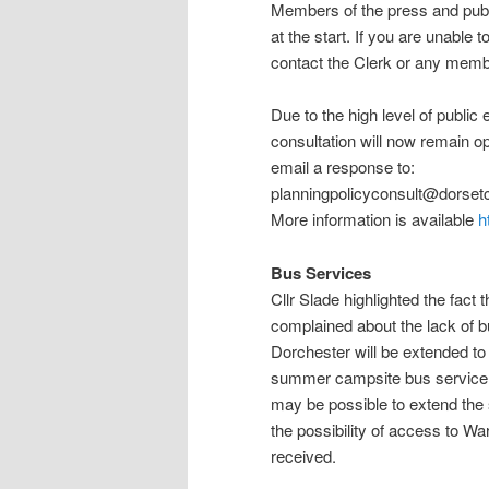
Members of the press and publi
at the start. If you are unable
contact the Clerk or any membe
Due to the high level of public enga
consultation will now remain o
email a response to:
planningpolicyconsult@dorsetc
More information is available
h
Bus Services
Cllr Slade highlighted the fact 
complained about the lack of b
Dorchester will be extended to
summer campsite bus service. 
may be possible to extend the 
the possibility of access to Wa
received.