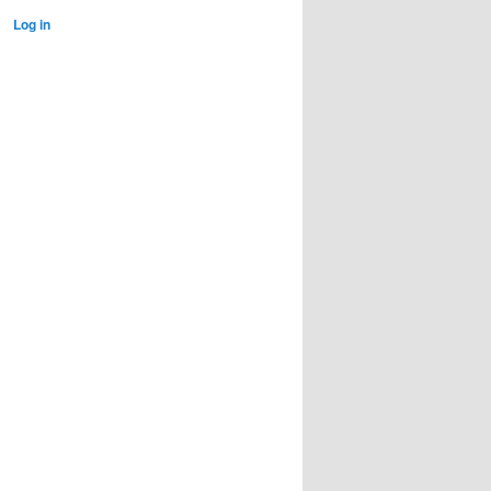
Log in