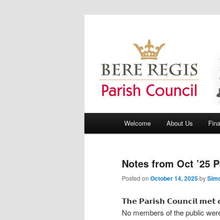
Bere Regis Parish Council Webs
Bere Regis Pa
Main menu
Welcome
About Us
Fin
Skip to primary content
Skip to secondary content
Notes from Oct ’25 P
Posted on
October 14, 2025
by
Sim
𝗧𝗵𝗲 𝗣𝗮𝗿𝗶𝘀𝗵 𝗖𝗼𝘂𝗻𝗰𝗶𝗹 𝗺𝗲
No members of the public were