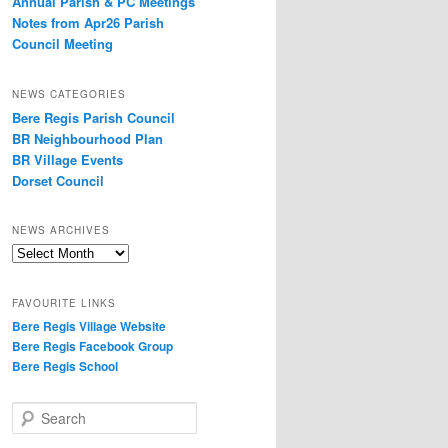
Annual Parish & PC Meetings
Notes from Apr26 Parish
Council Meeting
NEWS CATEGORIES
Bere Regis Parish Council
BR Neighbourhood Plan
BR Village Events
Dorset Council
NEWS ARCHIVES
News
Archives
FAVOURITE LINKS
Bere Regis Village Website
Bere Regis Facebook Group
Bere Regis School
Search