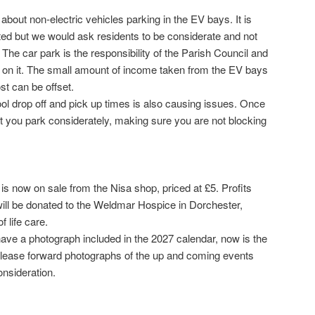
bout non-electric vehicles parking in the EV bays. It is
ited but we would ask residents to be considerate and not
 The car park is the responsibility of the Parish Council and
 on it. The small amount of income taken from the EV bays
st can be offset.
ool drop off and pick up times is also causing issues. Once
t you park considerately, making sure you are not blocking
s now on sale from the Nisa shop, priced at £5. Profits
will be donated to the Weldmar Hospice in Dorchester,
f life care.
ave a photograph included in the 2027 calendar, now is the
. Please forward photographs of the up and coming events
onsideration.