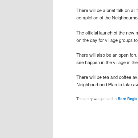
There will be a brief talk on al
completion of the Neighbourho
The official launch of the new 
on the day for village groups to
There will also be an open foru
see happen in the village in th
There will be tea and coffee av
Neighbourhood Plan to take a
This entry was posted in
Bere Regis 