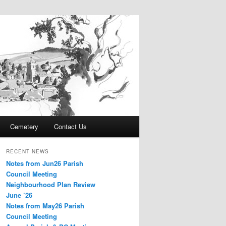
Cemetery
Contact Us
RECENT NEWS
Notes from Jun26 Parish
Council Meeting
Neighbourhood Plan Review
June ’26
Notes from May26 Parish
Council Meeting