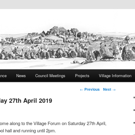
ite
rish Council
ance
News
Council Meetings
Projects
Village Information
Post navigation
←
Previous
Next
→
ay 27th April 2019
 come along to the Village Forum on Saturday 27th April,
 hall and running until 2pm.