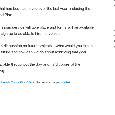
l that has been achieved over the last year, including the
od Plan.
minibus service will take place and forms will be available
 sign up to be able to hire the vehicle.
m discussion on future projects – what would you like to
e future and how can we go about achieving that goal.
ailable throughout the day and hard copies of the
way.
Parish Council
by
Clerk
. Bookmark the
permalink
.