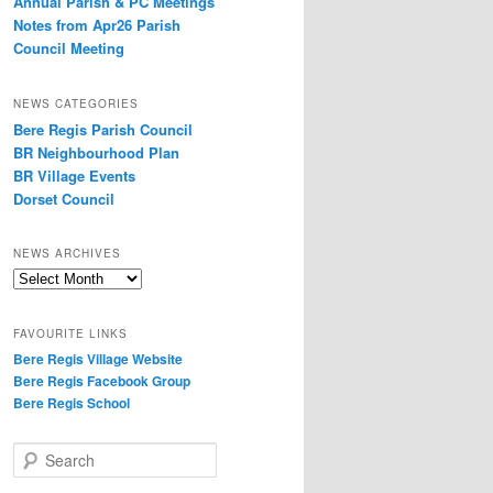
Annual Parish & PC Meetings
Notes from Apr26 Parish
Council Meeting
NEWS CATEGORIES
Bere Regis Parish Council
BR Neighbourhood Plan
BR Village Events
Dorset Council
NEWS ARCHIVES
News
Archives
FAVOURITE LINKS
Bere Regis Village Website
Bere Regis Facebook Group
Bere Regis School
Search