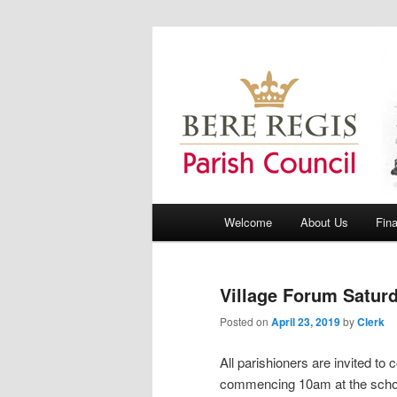
Bere Regis Parish Council Webs
Bere Regis Pa
Main menu
Welcome
About Us
Fin
Skip to primary content
Skip to secondary content
Village Forum Saturd
Posted on
April 23, 2019
by
Clerk
All parishioners are invited to
commencing 10am at the school