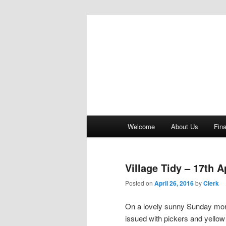
Bere Regis Parish Council Webs
Bere Regis Pa
Main menu
Welcome
About Us
Fin
Skip to primary content
Skip to secondary content
Village Tidy – 17th A
Posted on
April 26, 2016
by
Clerk
On a lovely sunny Sunday morni
issued with pickers and yellow 