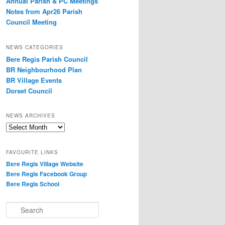
Annual Parish & PC Meetings
Notes from Apr26 Parish
Council Meeting
NEWS CATEGORIES
Bere Regis Parish Council
BR Neighbourhood Plan
BR Village Events
Dorset Council
NEWS ARCHIVES
News
Archives
FAVOURITE LINKS
Bere Regis Village Website
Bere Regis Facebook Group
Bere Regis School
Search