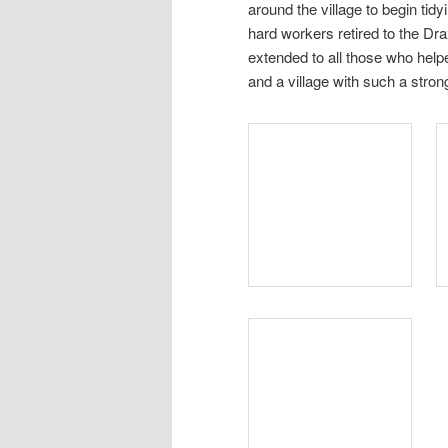
around the village to begin tidy
hard workers retired to the Dr
extended to all those who helpe
and a village with such a stron