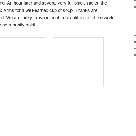
ing. An hour later and several very full black sacks, the
ax Arms for a well-earned cup of soup. Thanks are
d. We are lucky to live in such a beautiful part of the world
g community spirit.