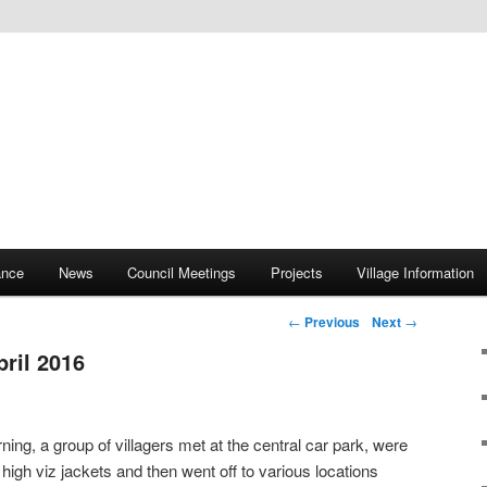
ite
rish Council
ance
News
Council Meetings
Projects
Village Information
Post navigation
←
Previous
Next
→
pril 2016
ng, a group of villagers met at the central car park, were
high viz jackets and then went off to various locations