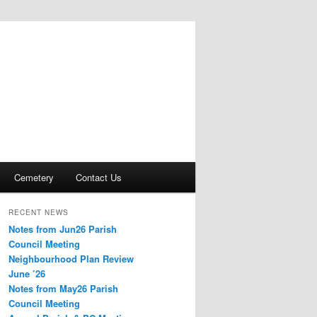
Cemetery
Contact Us
RECENT NEWS
Notes from Jun26 Parish
Council Meeting
Neighbourhood Plan Review
June ’26
Notes from May26 Parish
Council Meeting