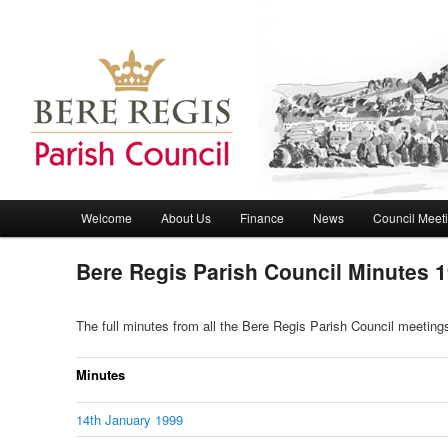
Bere Regis Parish Council Website
Bere Regis Parish Council
Main menu
Welcome
About Us
Finance
News
Council Meet
Skip to primary content
Skip to secondary content
Bere Regis Parish Council Minutes 
The full minutes from all the Bere Regis Parish Council meetin
Minutes
14th January 1999