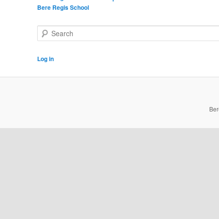
Bere Regis School
Search
Log in
Ber