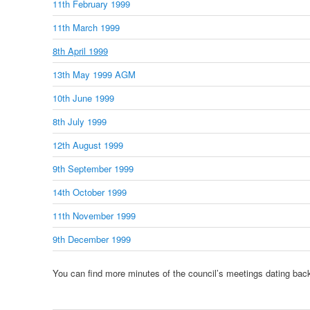
11th February 1999
11th March 1999
8th April 1999
13th May 1999 AGM
10th June 1999
8th July 1999
12th August 1999
9th September 1999
14th October 1999
11th November 1999
9th December 1999
You can find more minutes of the council’s meetings dating bac