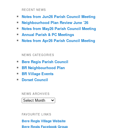
RECENT NEWS
Notes from Jun26 Parish Council Meeting
Neighbourhood Plan Review June ’26
Notes from May26 Parish Council Meeting
Annual Parish & PC Meetings
Notes from Apr26 Parish Council Meeting
NEWS CATEGORIES
Bere Regis Parish Council
BR Neighbourhood Plan
BR Village Events
Dorset Council
NEWS ARCHIVES
News
Archives
FAVOURITE LINKS
Bere Regis Village Website
Bere Regis Facebook Group